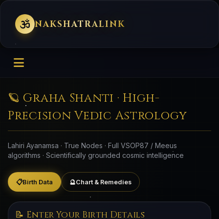
NAKSHATRALINK
🪐 Graha Shanti · High-
Precision Vedic Astrology
Lahiri Ayanamsa · True Nodes · Full VSOP87 / Meeus
algorithms · Scientifically grounded cosmic intelligence
📋
Birth Data
🔮
Chart & Remedies
📝 Enter Your Birth Details