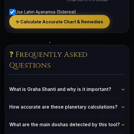
Offset from UTC in minutes
Use Lahiri Ayanamsa (Sidereal)
✨ Calculate Accurate Chart & Remedies
❓ Frequently Asked
Questions
What is Graha Shanti and why is it important?
Graha Shanti refers to the Vedic practice of harmonizing
How accurate are these planetary calculations?
planetary influences in one's birth chart. Certain
planetary configurations (doshas) can indicate areas of
Our calculations use the VSOP87 planetary theory and
life that benefit from conscious attention and balancing
What are the main doshas detected by this tool?
Meeus lunar algorithms — the same high-precision
practices. Understanding these patterns helps you make
methods used by professional astronomy software.