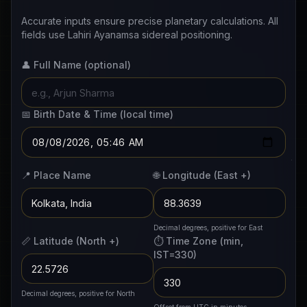
Accurate inputs ensure precise planetary calculations. All
fields use Lahiri Ayanamsa sidereal positioning.
👤 Full Name
(optional)
📅 Birth Date & Time
(local time)
📍 Place Name
🌐 Longitude
(East +)
Decimal degrees, positive for East
📏 Latitude
(North +)
⏱️ Time Zone
(min,
IST=330)
Decimal degrees, positive for North